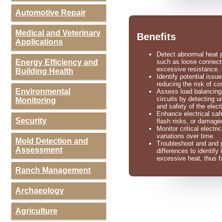
Automotive Repair
Medical and Veterinary
Benefits
Applications
Detect abnormal heat pa
Energy Efficiency and
such as loose connecti
excessive resistance.
Building Health
Identify potential iss
reducing the risk of cos
Environmental
Assess load balancing b
circuits by detecting 
Monitoring
and safety of the elect
Enhance electrical saf
Security
flash risks, or damag
Monitor critical electr
variations over time.
Mold Detection and
Troubleshoot and and p
Assessment
differences to identify
excessive heat, thus fa
Ranch Management
Archaeology
Agriculture