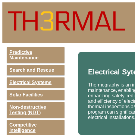
Predictive
Maintenance
Search and Rescue
Electrical Sy
Electrical Systems
Thermography is an inv
maintenance, enabling 
Solar Facilities
enhancing safety, redu
and efficiency of ele
thermal inspections a
Non-destructive
program can significant
Testing (NDT)
electrical installations
Competitive
Intelligence