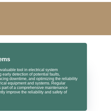
tems
aluable tool in electrical system
early detection of potential faults,
cing downtime, and optimizing the reliability
ctrical equipment and systems. Regular
s part of a comprehensive maintenance
ly improve the reliability and safety of
.