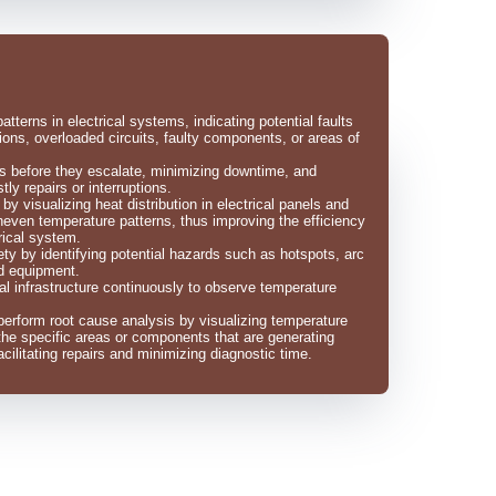
tterns in electrical systems, indicating potential faults
ons, overloaded circuits, faulty components, or areas of
ues before they escalate, minimizing downtime, and
tly repairs or interruptions.
y visualizing heat distribution in electrical panels and
uneven temperature patterns, thus improving the efficiency
rical system.
ety by identifying potential hazards such as hotspots, arc
ed equipment.
ical infrastructure continuously to observe temperature
erform root cause analysis by visualizing temperature
 the specific areas or components that are generating
cilitating repairs and minimizing diagnostic time.