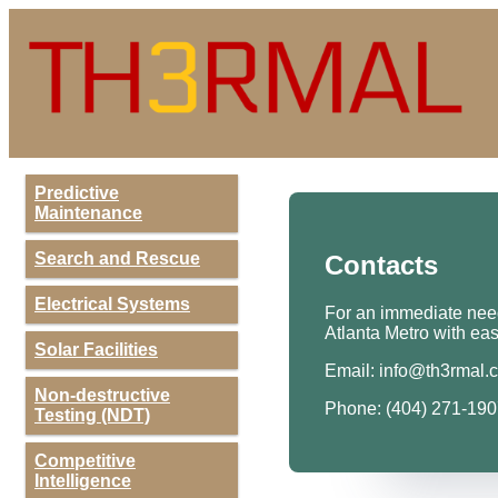
Predictive
Maintenance
Search and Rescue
Contacts
Electrical Systems
For an immediate need,
Atlanta Metro with eas
Solar Facilities
Email:
info@th3rmal.
Non-destructive
Phone: (404) 271-19
Testing (NDT)
Competitive
Intelligence