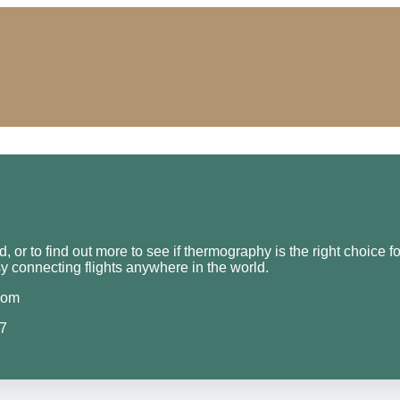
 or to find out more to see if thermography is the right choice f
y connecting flights anywhere in the world.
com
07