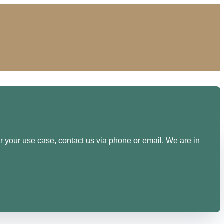
or your use case, contact us via phone or email. We are in