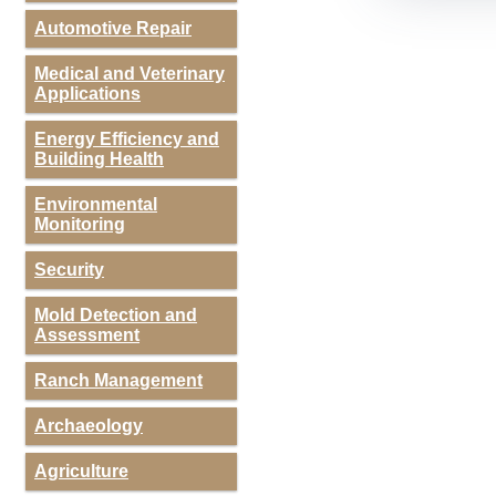
Automotive Repair
Medical and Veterinary
Applications
Energy Efficiency and
Building Health
Environmental
Monitoring
Security
Mold Detection and
Assessment
Ranch Management
Archaeology
Agriculture